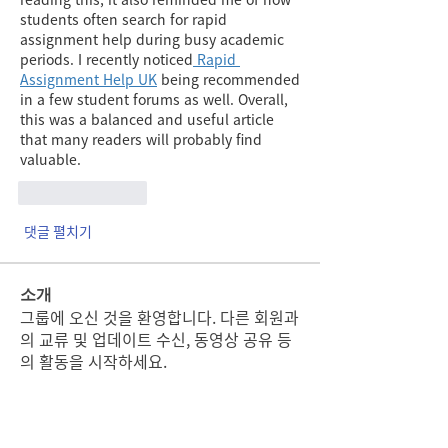
students often search for rapid 
assignment help during busy academic 
periods. I recently noticed
 Rapid 
Assignment Help UK
 being recommended 
in a few student forums as well. Overall, 
this was a balanced and useful article 
that many readers will probably find 
valuable.
좋아요
답글
댓글 펼치기
소개
그룹에 오신 것을 환영합니다. 다른 회원과
의 교류 및 업데이트 수신, 동영상 공유 등
의 활동을 시작하세요.
명