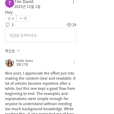
Tim David
2025년 12월 1일
Hey
0
3
29
댓글을 입력하세요.
최신순
Emily Jones
5월 27일
Nice post, I appreciate the effort put into 
making the content clear and readable. A 
lot of articles become repetitive after a 
while, but this one kept a good flow from 
beginning to end. The examples and 
explanations were simple enough for 
anyone to understand without needing 
too much background knowledge. While 
reading this, it also reminded me of how 