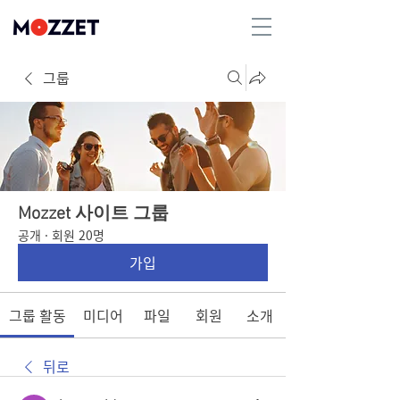
그룹
Mozzet 사이트 그룹
공개
·
회원 20명
가입
그룹 활동
미디어
파일
회원
소개
뒤로